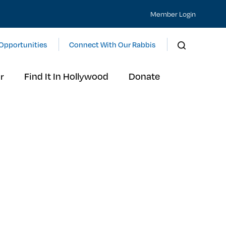
Member Login
Opportunities
Connect With Our Rabbis
r
Find It In Hollywood
Donate