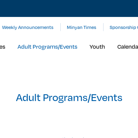
Weekly Announcements
Minyan Times
Sponsorship 
es
Adult Programs/Events
Youth
Calenda
Adult Programs/Events