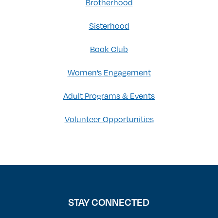
Brotherhood
Sisterhood
Book Club
Women’s Engagement
Adult Programs & Events
Volunteer Opportunities
STAY CONNECTED