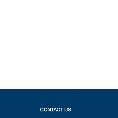
CONTACT US