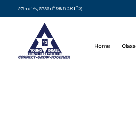
כ״ז אב תשפ״ו
27th of Av, 5786 (
)
Home
Class