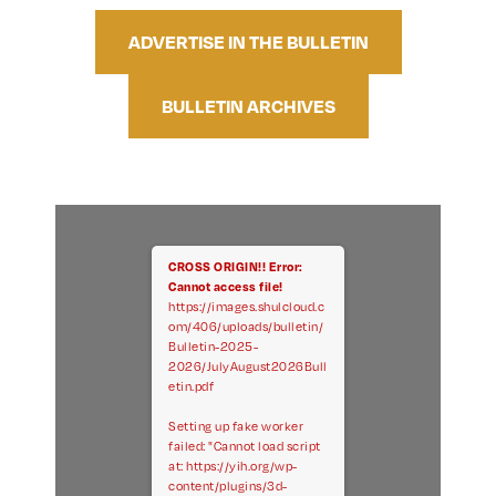
ADVERTISE IN THE BULLETIN
BULLETIN ARCHIVES
CROSS ORIGIN!!
Error:
Cannot access file!
https://images.shulcloud.c
om/406/uploads/bulletin/
Bulletin-2025-
2026/JulyAugust2026Bull
etin.pdf
Setting up fake worker
failed: "Cannot load script
at: https://yih.org/wp-
content/plugins/3d-