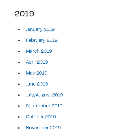
2019
January 2019
February 2019
March 2019
April 2019
May 2019
June 2019
July/August 2019
September 2019
October 2019
November 2019