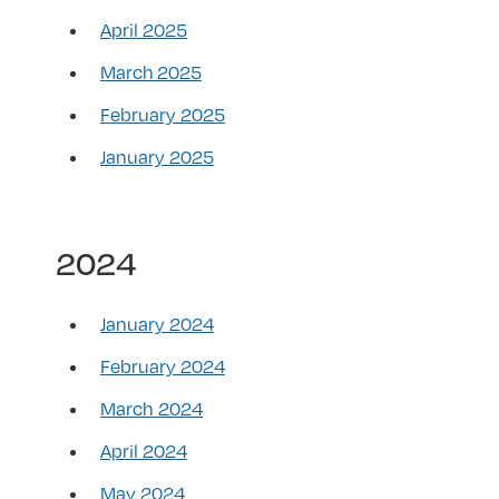
April 2025
March 2025
February 2025
January 2025
2024
January 2024
February 2024
March 2024
April 2024
May 2024