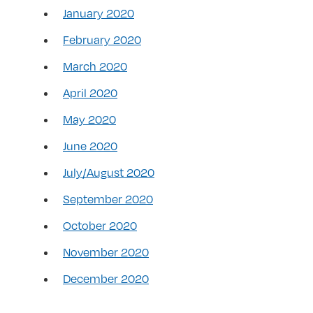
January 2020
February 2020
March 2020
April 2020
May 2020
June 2020
July/August 2020
September 2020
October 2020
November 2020
December 2020