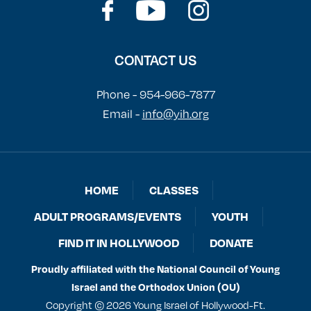
CONTACT US
Phone - 954-966-7877
Email -
info@yih.org
HOME
CLASSES
ADULT PROGRAMS/EVENTS
YOUTH
FIND IT IN HOLLYWOOD
DONATE
Proudly affiliated with the National Council of Young
Israel and the Orthodox Union (OU)
Copyright © 2026 Young Israel of Hollywood-Ft.