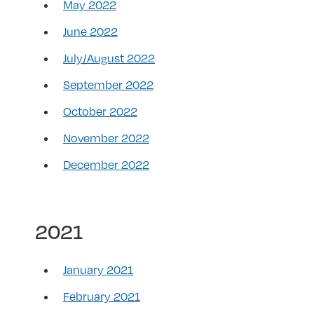
May 2022
June 2022
July/August 2022
September 2022
October 2022
November 2022
December 2022
2021
January 2021
February 2021