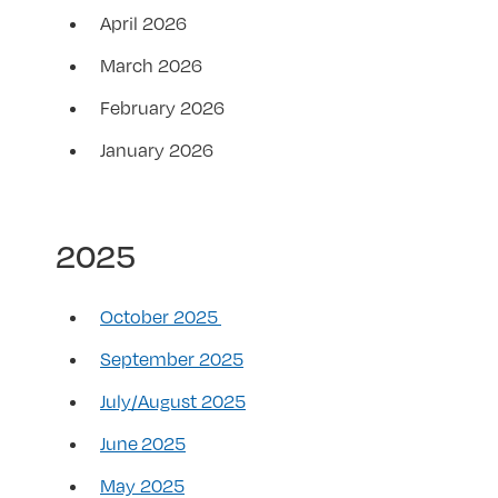
April 2026
March 2026
February 2026
January 2026
2025
October 2025
September 2025
July/August 2025
June 2025
May 2025