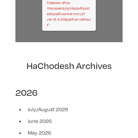
flipbook-dflip-
lite/assets/js/libs/pdfjs/st
able/pdf.worker.min.js?
ver=2.4.30&pdfver=defaul
t".
HaChodesh Archives
2026
July/August 2026
June 2026
May 2026