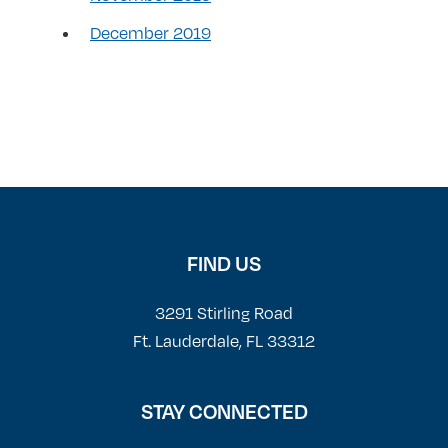
December 2019
FIND US
3291 Stirling Road
Ft. Lauderdale, FL 33312
STAY CONNECTED