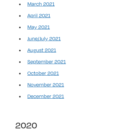
March 2021
April 2021
May 2021
June/July 2021
August 2021
September 2021
October 2021
November 2021
December 2021
2020