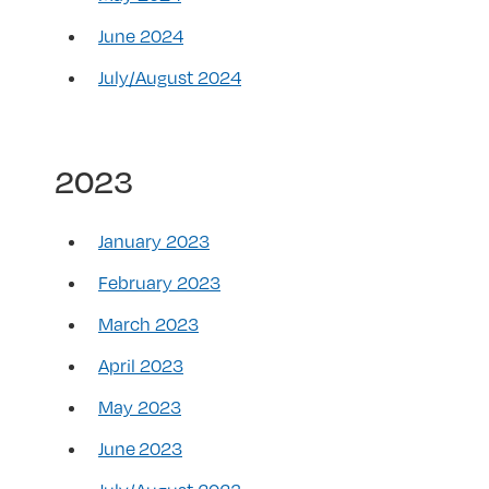
June 2024
July/August 2024
2023
January 2023
February 2023
March 2023
April 2023
May 2023
June 2023