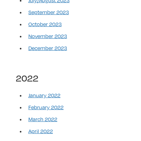
July/August 2023
September 2023
October 2023
November 2023
December 2023
2022
January 2022
February 2022
March 2022
April 2022