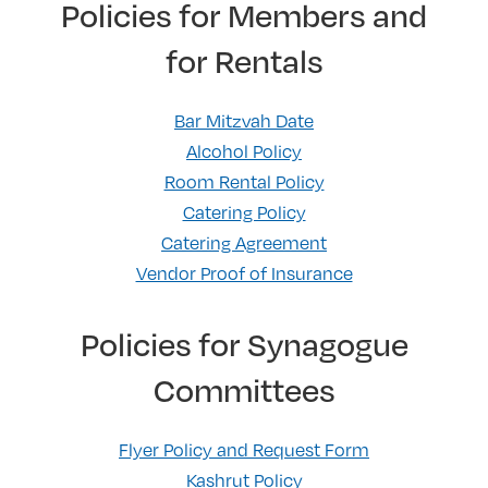
Policies for Members and
for Rentals
Bar Mitzvah Date
Alcohol Policy
Room Rental Policy
Catering Policy
Catering Agreement
Vendor Proof of Insurance
Policies for Synagogue
Committees
Flyer Policy and Request Form
Kashrut Policy