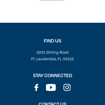
FIND US
3291 Stirling Road
Ft. Lauderdale, FL 33312
STAY CONNECTED
CONTACT US