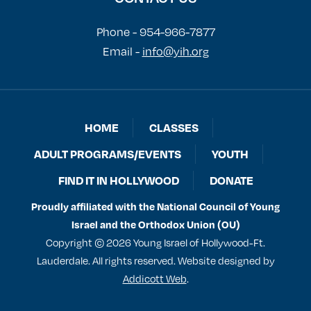
Phone - 954-966-7877
Email -
info@yih.org
HOME
CLASSES
ADULT PROGRAMS/EVENTS
YOUTH
FIND IT IN HOLLYWOOD
DONATE
Proudly affiliated with the National Council of Young
Israel and the Orthodox Union (OU)
Copyright © 2026 Young Israel of Hollywood-Ft.
Lauderdale. All rights reserved. Website designed by
Addicott Web
.