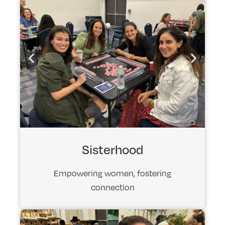
Sisterhood
Empowering women, fostering
connection