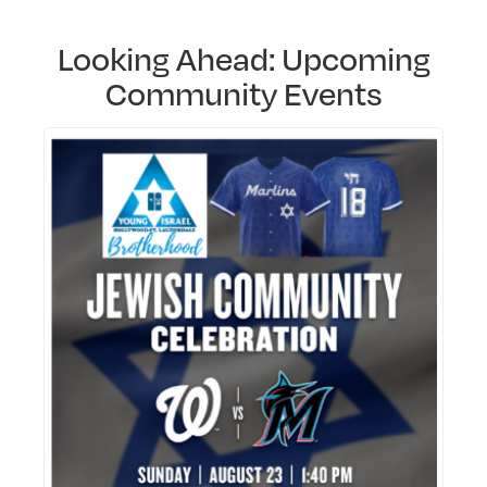
Looking Ahead: Upcoming
Community Events