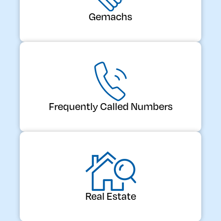
Gemachs
Frequently Called Numbers
Real Estate