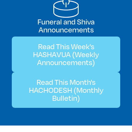
Funeral and Shiva
Announcements
Read This Week's
HASHAVUA (Weekly
Announcements)
Read This Month's
HACHODESH (Monthly
Bulletin)