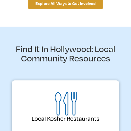
Explore All Ways to Get Involved
Find It In Hollywood: Local
Community Resources
Local Kosher Restaurants