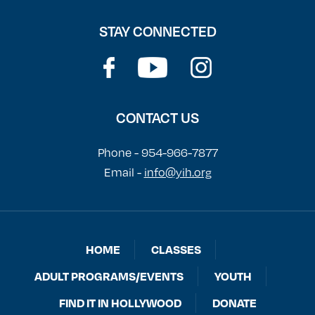
STAY CONNECTED
CONTACT US
Phone - 954-966-7877
Email -
info@yih.org
HOME
CLASSES
ADULT PROGRAMS/EVENTS
YOUTH
FIND IT IN HOLLYWOOD
DONATE