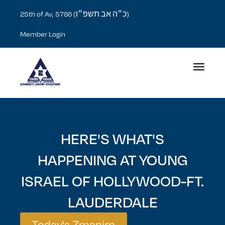
כ״ה אב תשפ״ו
25th of Av, 5786 (
)
Member Login
Toggle na
HERE'S WHAT'S
HAPPENING AT YOUNG
ISRAEL OF HOLLYWOOD-FT.
LAUDERDALE
Today's Zmanim