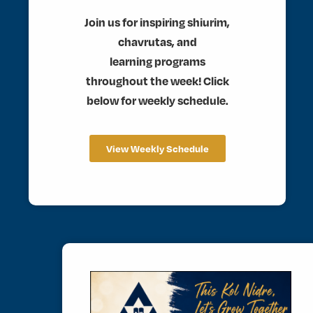
Join us for inspiring shiurim,
chavrutas, and
learning programs
throughout the week! Click
below for weekly schedule.
View Weekly Schedule