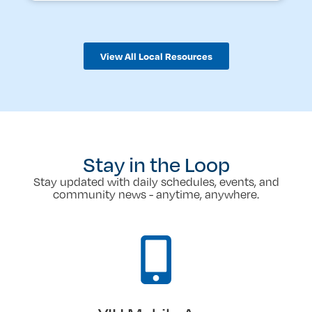
View All Local Resources
Stay in the Loop
Stay updated with daily schedules, events, and
community news - anytime, anywhere.