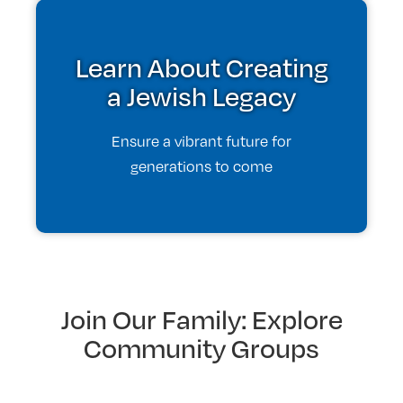
Learn About Creating
a Jewish Legacy
Ensure a vibrant future for
generations to come
Join Our Family: Explore
Community Groups