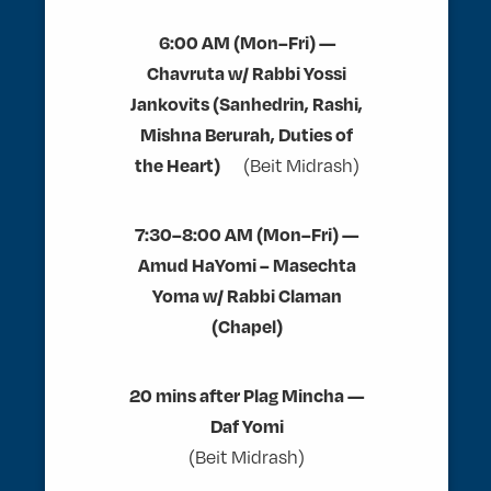
6:00 AM (Mon–Fri) —
Chavruta w/ Rabbi Yossi
Jankovits (Sanhedrin, Rashi,
Mishna Berurah, Duties of
the Heart)
(Beit Midrash)
7:30–8:00 AM (Mon–Fri) —
Amud HaYomi – Masechta
Yoma w/ Rabbi Claman
(Chapel)
20 mins after Plag Mincha —
Daf Yomi
(Beit Midrash)