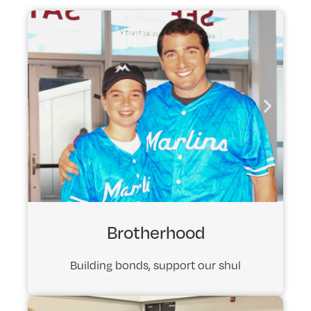
Brotherhood
Building bonds, support our shul