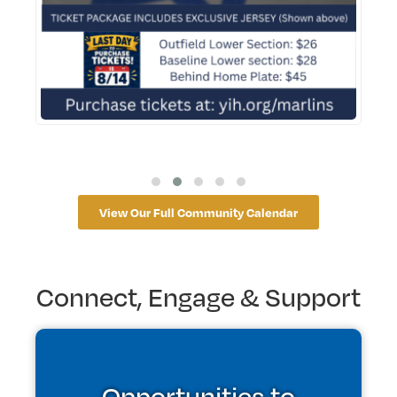
View Our Full Community Calendar
Connect, Engage & Support
Opportunities to