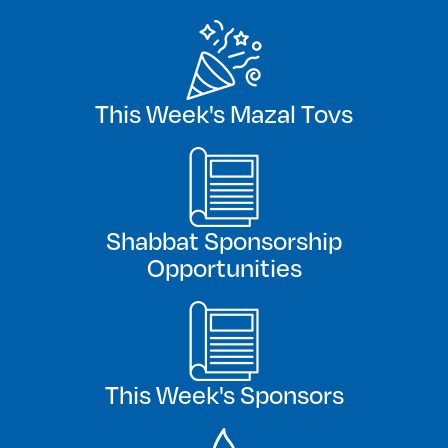
This Week's Mazal Tovs
Shabbat Sponsorship
Opportunities
This Week's Sponsors