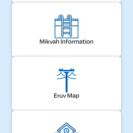
Mikvah Information
Eruv Map