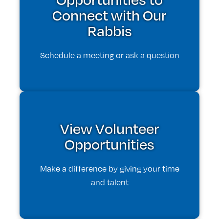
Connect with Our
Rabbis
Schedule a meeting or ask a question
View Volunteer
Opportunities
Make a difference by giving your time
and talent