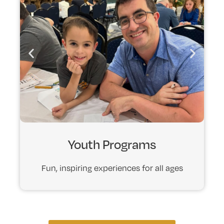
Youth Programs
Fun, inspiring experiences for all ages