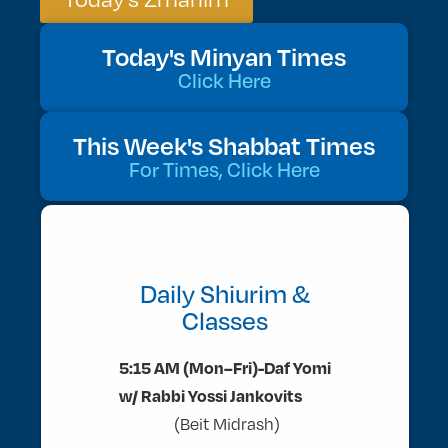
Today's Minyan Times
Click Here
This Week's Shabbat Times
For Times, Click Here
Daily Shiurim &
Classes
5:15 AM (Mon–Fri)-Daf Yomi
w/ Rabbi Yossi Jankovits
(Beit Midrash)