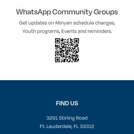
WhatsApp Community Groups
Get updates on Minyan schedule changes,
Youth programs, Events and reminders.
FIND US
3291 Stirling Road
Ft. Lauderdale, FL 33312