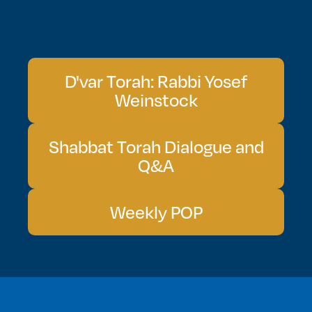
D'var Torah: Rabbi Yosef
Weinstock
Shabbat Torah Dialogue and
Q&A
Weekly POP