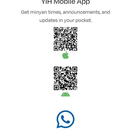
YIH Mobile App
Get minyan times, announcements, and
updates in your pocket.