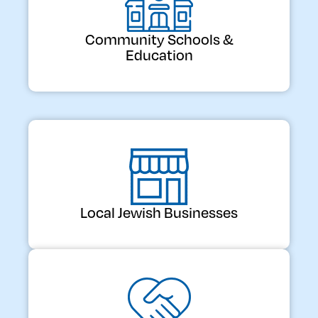
Community Schools &
Education
Local Jewish Businesses